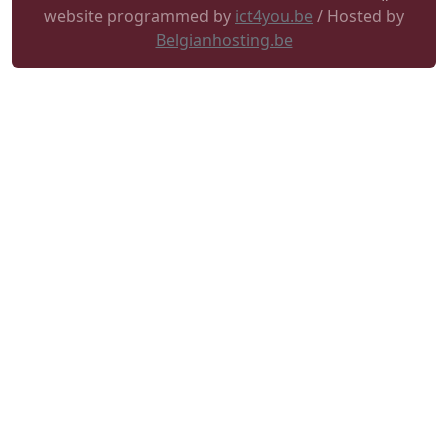
website programmed by
ict4you.be
/ Hosted by
Belgianhosting.be