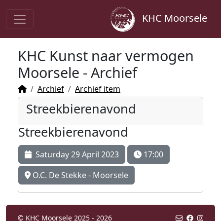
KHC Moorsele
KHC Kunst naar vermogen
Moorsele - Archief
Archief
Archief item
Streekbierenavond
Streekbierenavond
Saturday 29 April 2023
17:00
O.C. De Stekke - Moorsele
© KHC Moorsele 2025 - 2026